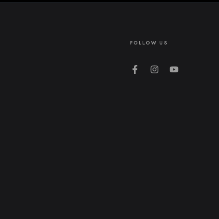
FOLLOW US
Facebook
Instagram
YouTube