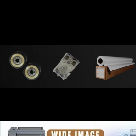
SKIP TO
CONTENT