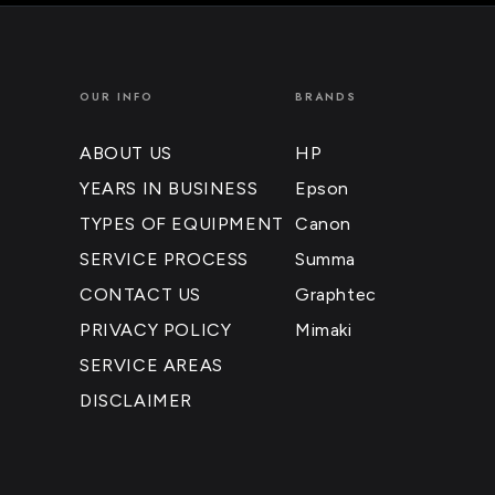
OUR INFO
BRANDS
ABOUT US
HP
YEARS IN BUSINESS
Epson
TYPES OF EQUIPMENT
Canon
SERVICE PROCESS
Summa
CONTACT US
Graphtec
PRIVACY POLICY
Mimaki
SERVICE AREAS
DISCLAIMER