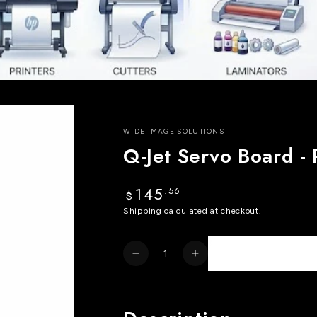
WIDE IMAGE SOLUTIONS
Q-Jet Servo Board 
145
.56
Regular
$
price
Shipping
calculated at checkout.
Quantity
Decrease
Increase
quantity
quantity
for
for
Q-
Q-