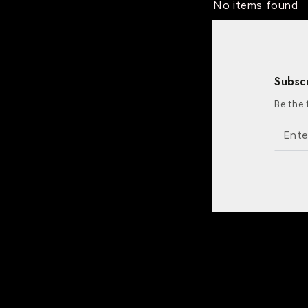
No items found
Subsc
Be the 
Enter
email
here