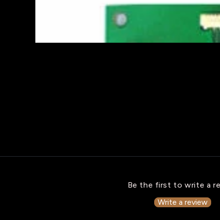
Be the first to write a r
Write a review