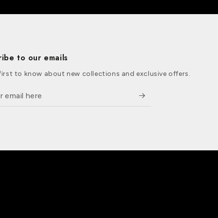
ribe to our emails
first to know about new collections and exclusive offers.