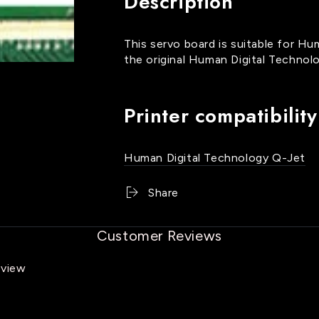
Description
Jet
Jet
Servo
Servo
Board
Board
This servo board is suitable for Hu
-
-
the original Human Digital Technolo
PBOHU11107
PBOHU11107
Printer compatibility
Human Digital Technology Q-Jet
Share
Customer Reviews
eview