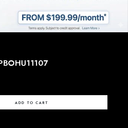
- PBOHU11107
ADD TO CART