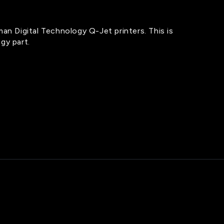
man Digital Technology Q-Jet printers. This is
gy part.