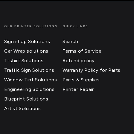
OUR PRINTER SOLUTIONS
QUICK LINKS
Sign shop Solutions
Search
Car Wrap solutions
Terms of Service
T-shirt Solutions
Refund policy
Traffic Sign Solutions
Warranty Policy for Parts
Window Tint Solutions
Parts & Supplies
Engineering Solutions
Printer Repair
Blueprint Solutions
Artist Solutions