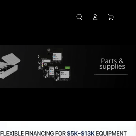
Log
Cart
in