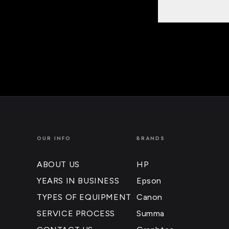
OUR INFO
BRANDS
ABOUT US
HP
YEARS IN BUSINESS
Epson
TYPES OF EQUIPMENT
Canon
SERVICE PROCESS
Summa