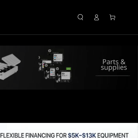
Log
Cart
in