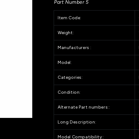
Part Number 5
X-
X-
Brace
Brace
Item Code:
for
for
HP
HP
DesignJet
DesignJet
Weight:
Z5200
Z5200
Series
Series
Manufacturers :
(Q5669-
(Q5669-
60236)
60236)
Model:
Categories:
Condition:
Alternate Part numbers::
Long Description:
Model Compatibility::