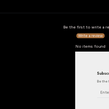
Be the first to write a r
Write a review
No items found
Subsc
Be the 
Enter
email
here