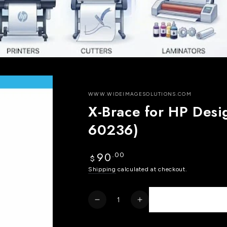
WWW.WIDEIMAGESOLUTIONS.COM
X-Brace for HP Desi
60236)
90
.00
Regular
$
price
Shipping
calculated at checkout.
Quantity
Decrease
Increase
quantity
quantity
for
for