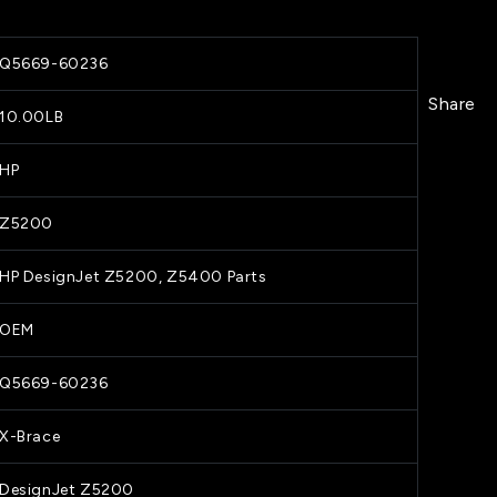
Q5669-60236
Share
10.00LB
HP
Z5200
HP DesignJet Z5200, Z5400 Parts
OEM
Q5669-60236
X-Brace
DesignJet Z5200