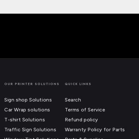
OUR PRINTER SOLUTIONS
QUICK LINKS
Sign shop Solutions
Search
Car Wrap solutions
Terms of Service
T-shirt Solutions
Refund policy
Traffic Sign Solutions
Warranty Policy for Parts