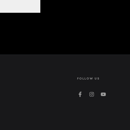
FOLLOW US
Facebook
Instagram
YouTube