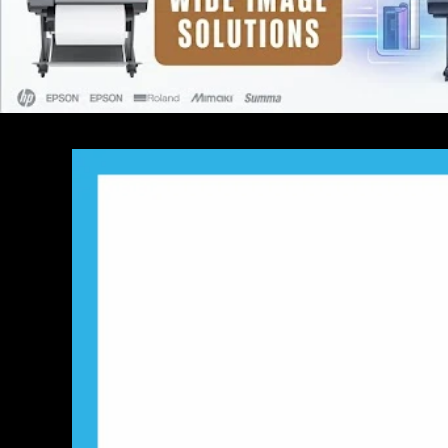
SKIP TO PRODUCT
INFORMATION