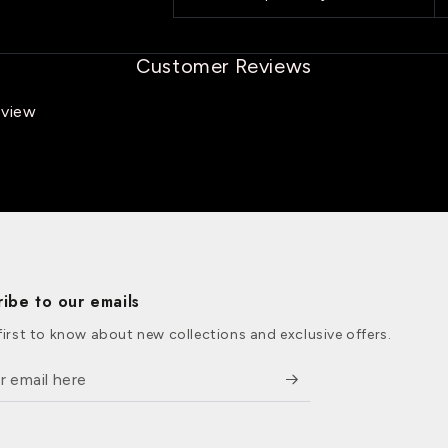
Customer Reviews
eview
ribe to our emails
first to know about new collections and exclusive offers.