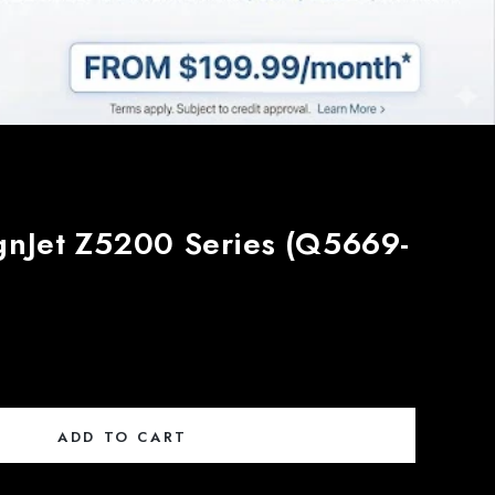
gnJet Z5200 Series (Q5669-
ADD TO CART