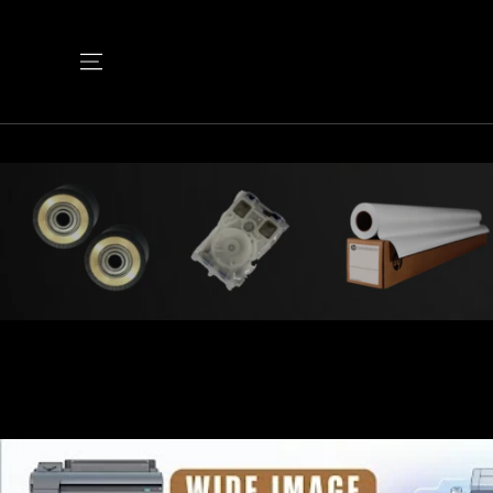
SKIP TO
CONTENT